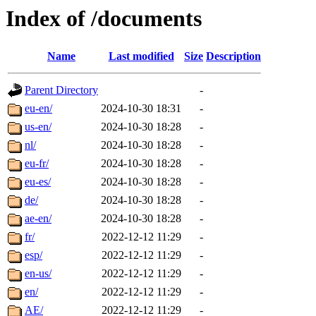
Index of /documents
Name
Last modified
Size
Description
Parent Directory
-
eu-en/
2024-10-30 18:31
-
us-en/
2024-10-30 18:28
-
nl/
2024-10-30 18:28
-
eu-fr/
2024-10-30 18:28
-
eu-es/
2024-10-30 18:28
-
de/
2024-10-30 18:28
-
ae-en/
2024-10-30 18:28
-
fr/
2022-12-12 11:29
-
esp/
2022-12-12 11:29
-
en-us/
2022-12-12 11:29
-
en/
2022-12-12 11:29
-
AE/
2022-12-12 11:29
-